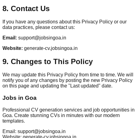
8. Contact Us
If you have any questions about this Privacy Policy or our
data practices, please contact us:
Email:
support@jobsingoa.in
Website:
generate-cv.jobsingoa.in
9. Changes to This Policy
We may update this Privacy Policy from time to time. We will
notify you of any changes by posting the new Privacy Policy
on this page and updating the "Last updated" date.
Jobs in Goa
Professional CV generation services and job opportunities in
Goa. Create stunning CVs in minutes with our modern
templates.
Email: support@jobsingoa.in
Website: generate-cv.jobsingoa.in