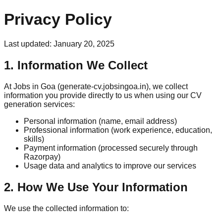
Privacy Policy
Last updated: January 20, 2025
1. Information We Collect
At Jobs in Goa (generate-cv.jobsingoa.in), we collect
information you provide directly to us when using our CV
generation services:
Personal information (name, email address)
Professional information (work experience, education,
skills)
Payment information (processed securely through
Razorpay)
Usage data and analytics to improve our services
2. How We Use Your Information
We use the collected information to: