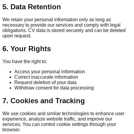
5. Data Retention
We retain your personal information only as long as
necessary to provide our services and comply with legal
obligations. CV data is stored securely and can be deleted
upon request.
6. Your Rights
You have the right to:
Access your personal information
Correct inaccurate information
Request deletion of your data
Withdraw consent for data processing
7. Cookies and Tracking
We use cookies and similar technologies to enhance user
experience, analyze website traffic, and improve our
services. You can control cookie settings through your
browser.