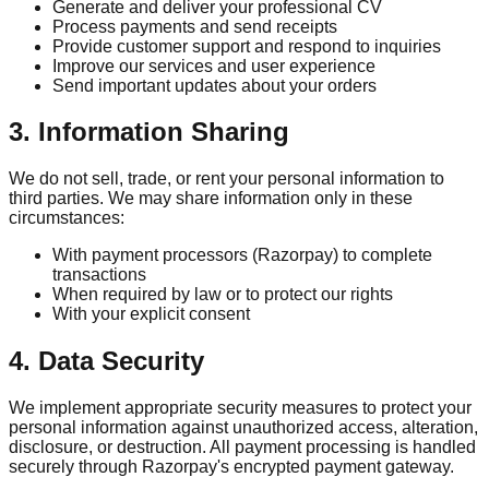
Generate and deliver your professional CV
Process payments and send receipts
Provide customer support and respond to inquiries
Improve our services and user experience
Send important updates about your orders
3. Information Sharing
We do not sell, trade, or rent your personal information to
third parties. We may share information only in these
circumstances:
With payment processors (Razorpay) to complete
transactions
When required by law or to protect our rights
With your explicit consent
4. Data Security
We implement appropriate security measures to protect your
personal information against unauthorized access, alteration,
disclosure, or destruction. All payment processing is handled
securely through Razorpay's encrypted payment gateway.